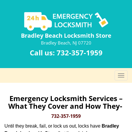
Bradley Beach Locksmith Store
Bradley Beach, NJ 07720
Call us:
732-357-1959
T
o
g
g
Emergency Locksmith Services –
l
What They Cover and How They-
e
n
732-357-1959
a
Until they break, fail, or lock us out, locks have
Bradley
v