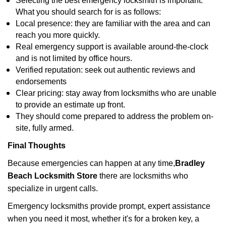
Selecting the best emergency locksmith is important.
What you should search for is as follows:
Local presence: they are familiar with the area and can
reach you more quickly.
Real emergency support is available around-the-clock
and is not limited by office hours.
Verified reputation: seek out authentic reviews and
endorsements
Clear pricing: stay away from locksmiths who are unable
to provide an estimate up front.
They should come prepared to address the problem on-
site, fully armed.
Final Thoughts
Because emergencies can happen at any time,
Bradley
Beach Locksmith Store
there are locksmiths who
specialize in urgent calls.
Emergency locksmiths provide prompt, expert assistance
when you need it most, whether it's for a broken key, a