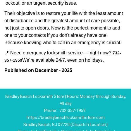
lockout, or an urgent security issue.
Their objective is to restore your life with the least amount
of disturbance and the greatest amount of care possible,
not just to open doors. Now is the perfect moment to add
one to your contacts if you don't already have one.
Because knowing who to call in an emergency is crucial.
📍 Need emergency locksmith service — right now?
732-
We’re available 24/7, even on holidays.
357-1959
Published on December - 2025
Bradley Beach Locksmith Store | Hours: Monday through Sunday,
All day
Phone:
732-357-1959
https://bradleybeachlocksmithstore.com
Bradley Beach, NJ 07720 (Dispatch Location)