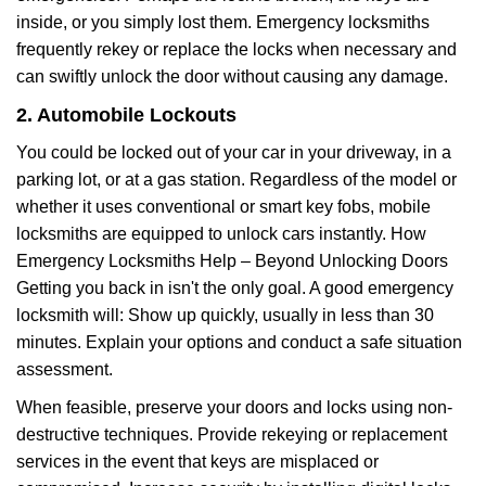
inside, or you simply lost them. Emergency locksmiths
frequently rekey or replace the locks when necessary and
can swiftly unlock the door without causing any damage.
2. Automobile Lockouts
You could be locked out of your car in your driveway, in a
parking lot, or at a gas station. Regardless of the model or
whether it uses conventional or smart key fobs, mobile
locksmiths are equipped to unlock cars instantly. How
Emergency Locksmiths Help – Beyond Unlocking Doors
Getting you back in isn't the only goal. A good emergency
locksmith will: Show up quickly, usually in less than 30
minutes. Explain your options and conduct a safe situation
assessment.
When feasible, preserve your doors and locks using non-
destructive techniques. Provide rekeying or replacement
services in the event that keys are misplaced or