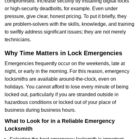
compromised. Increase security by installing digital locks
or high-security deadbolts, for example. Even under
pressure, give clear, honest pricing. To put it briefly, they
are problem-solvers with the skills, knowledge, and training
to swiftly address significant issues; they are not merely
technicians.
Why Time Matters in Lock Emergencies
Emergencies frequently occur on the weekends, late at
night, or early in the morning. For this reason, emergency
locksmiths are available around-the-clock, even on
holidays. You cannot afford to lose every minute of being
locked out, particularly if you are stranded outside in
hazardous conditions or locked out of your place of
business during business hours.
What to Look for in a Reliable Emergency
Locksmith