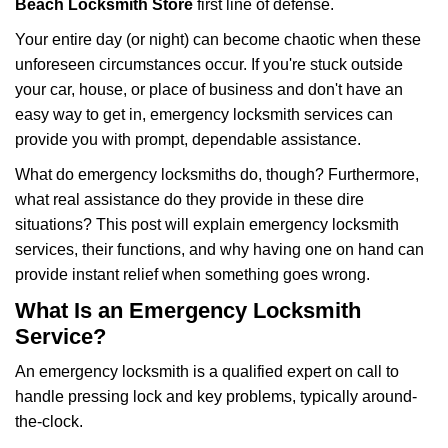
Beach Locksmith Store
first line of defense.
i
g
Your entire day (or night) can become chaotic when these
a
unforeseen circumstances occur. If you're stuck outside
t
your car, house, or place of business and don't have an
i
easy way to get in, emergency locksmith services can
o
n
provide you with prompt, dependable assistance.
What do emergency locksmiths do, though? Furthermore,
what real assistance do they provide in these dire
situations? This post will explain emergency locksmith
services, their functions, and why having one on hand can
provide instant relief when something goes wrong.
What Is an Emergency Locksmith
Service?
An emergency locksmith is a qualified expert on call to
handle pressing lock and key problems, typically around-
the-clock.