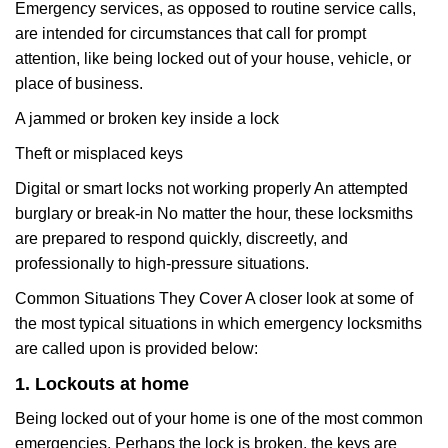
Emergency services, as opposed to routine service calls,
are intended for circumstances that call for prompt
attention, like being locked out of your house, vehicle, or
place of business.
A jammed or broken key inside a lock
Theft or misplaced keys
Digital or smart locks not working properly An attempted
burglary or break-in No matter the hour, these locksmiths
are prepared to respond quickly, discreetly, and
professionally to high-pressure situations.
Common Situations They Cover A closer look at some of
the most typical situations in which emergency locksmiths
are called upon is provided below:
1. Lockouts at home
Being locked out of your home is one of the most common
emergencies. Perhaps the lock is broken, the keys are